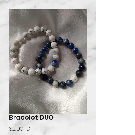
Bracelet DUO
Prix
32,00 €